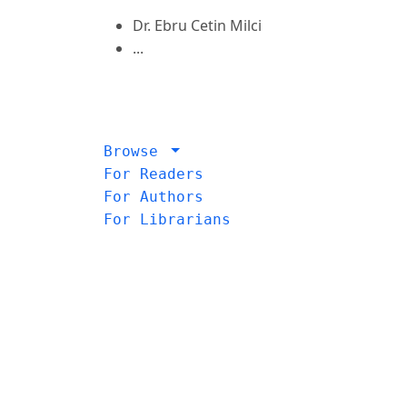
Dr. Ebru Cetin Milci
...
Browse
For Readers
For Authors
For Librarians