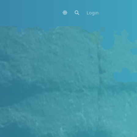
Login