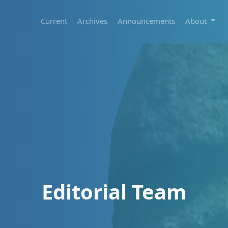
Current
Archives
Announcements
About
Editorial Team