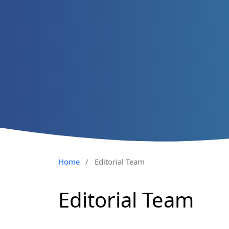
Home
/
Editorial Team
Editorial Team