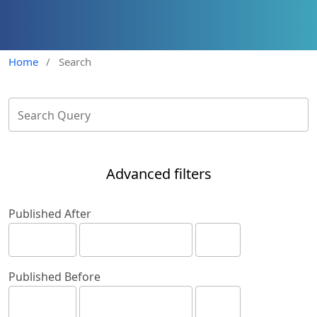
Home
/
Search
Advanced filters
Published After
Published Before