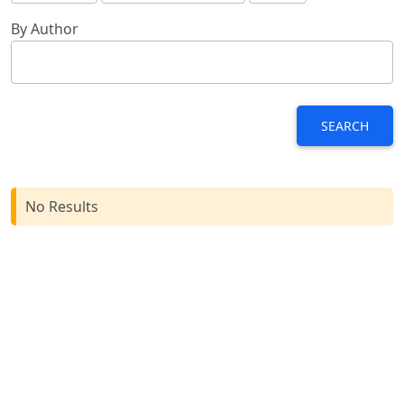
By Author
SEARCH
No Results
Browse
For Readers
For Authors