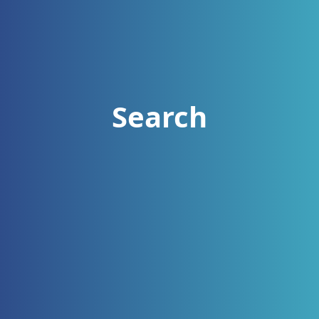
Search